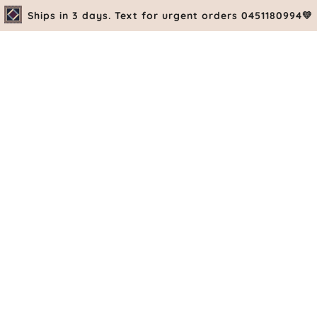
Ships in 3 days. Text for urgent orders 0451180994💛