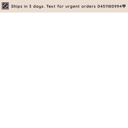
Ships in 3 days. Text for urgent orders 0451180994💛