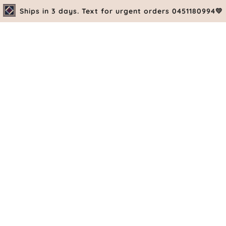
Ships in 3 days. Text for urgent orders 0451180994💛
PRE-ORDE