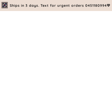
Ships in 3 days. Text for urgent orders 0451180994💛