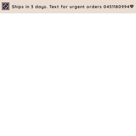
Ships in 3 days. Text for urgent orders 0451180994💛