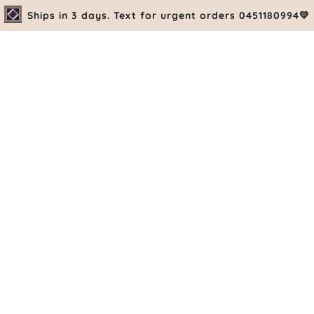
Ships in 3 days. Text for urgent orders 0451180994💛
PRE-ORDE