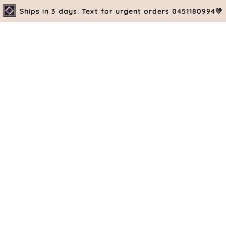
Ships in 3 days. Text for urgent orders 0451180994💛
PRE-ORDE